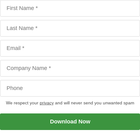
We respect your
privacy
and will never send you unwanted spam